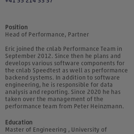
+41 55 214 33 37
Position
Head of Performance, Partner
Eric joined the cnlab Performance Team in
September 2012. Since then he plans and
develops various software components for
the cnlab Speedtest as well as performance
backend systems. In addition to software
engineering, he is responsible for data
analysis and reporting. Since 2020 he has
taken over the management of the
performance team from Peter Heinzmann.
Education
Master of Engineering , University of