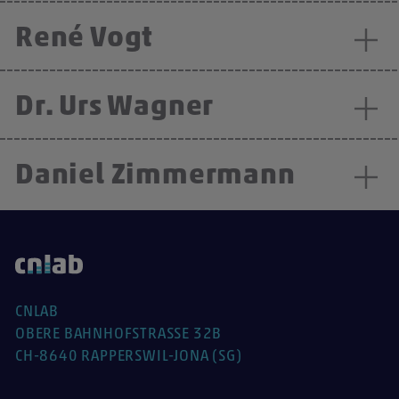
René Vogt
Dr. Urs Wagner
Daniel Zimmermann
CNLAB
OBERE BAHNHOFSTRASSE 32B
CH-8640 RAPPERSWIL-JONA (SG)