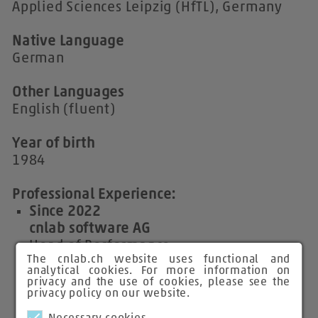
Applied Sciences Leipzig (HfTL), Germany
Native Language
German
Other Languages
English (fluent)
Year of birth
1984
Professional Experience:
Since 2022
cnlab software AG
Head of Performance
The cnlab.ch website uses functional and
Network Performance Engineer and Data
analytical cookies. For more information on
Analyst
privacy and the use of cookies, please see the
privacy policy on our website.
2012 - 2022
cnlab Information Technology Research