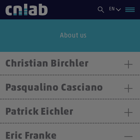
EN
About us
Christian Birchler
Pasqualino Casciano
Patrick Eichler
Eric Franke