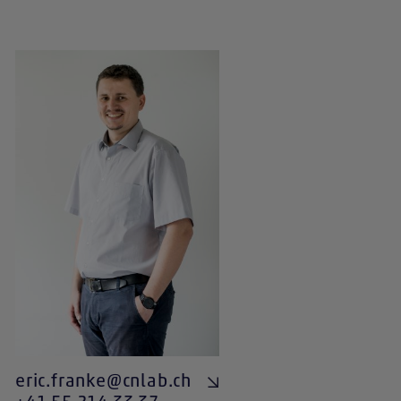
eric.franke@cnlab.ch