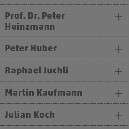
Prof. Dr. Peter
Heinzmann
Peter Huber
Raphael Juchli
Martin Kaufmann
Julian Koch