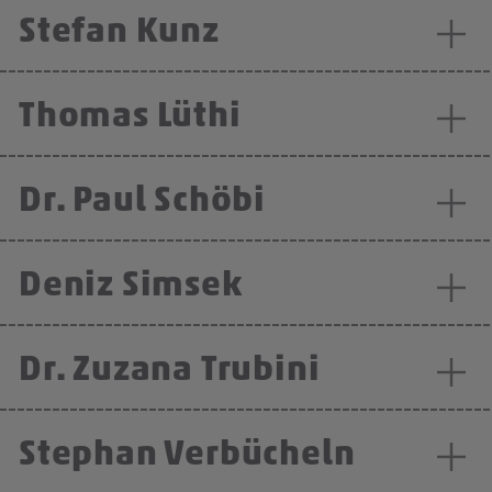
Stefan Kunz
Thomas Lüthi
Dr. Paul Schöbi
Deniz Simsek
Dr. Zuzana Trubini
Stephan Verbücheln